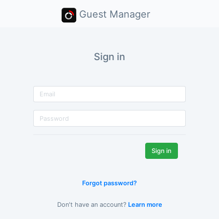
Guest Manager
Sign in
Forgot password?
Don't have an account?
Learn more